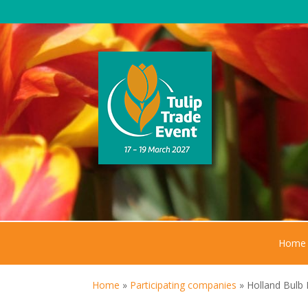
Home
Home
»
Participating companies
»
Holland Bulb