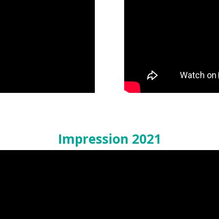
Impression 2021