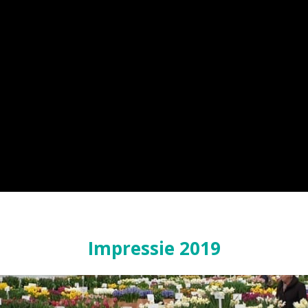
Impressie 2019