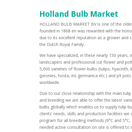
Holland Bulb Market
HOLLAND BULB MARKET BV is one of the oldest f
founded in 1868 en was rewarded with the honora
due to its excellent reputation as a grower and 
the Dutch Royal Family.
We have specialized, in these nearly 150 years, in
landscapers and professional cut flower and po
5,000 varieties of flower-bulbs (tulips, hyacinth, li
(peonies, hosta, iris germanica etc.) and p9 pots
worldwide.
Due to our close relationship with the main tul
and breeding we are able to offer the latest vari
bulbs globally which enables us to supply tulip bu
clients’ needs, skills and production facilities 
program for all breeding methods (9°C and 5°C, hy
needed active consultation on site is offered t