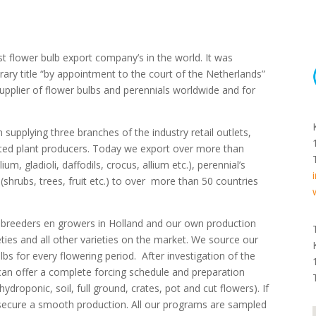
lower bulb export company’s in the world. It was
ry title “by appointment to the court of the Netherlands”
supplier of flower bulbs and perennials worldwide and for
 supplying three branches of the industry retail outlets,
tted plant producers. Today we export over more than
lium, gladioli, daffodils, crocus, allium etc.), perennial’s
 (shrubs, trees, fruit etc.) to over more than 50 countries
ip breeders en growers in Holland and our own production
eties and all other varieties on the market. We source our
lbs for every flowering period. After investigation of the
we can offer a complete forcing schedule and preparation
droponic, soil, full ground, crates, pot and cut flowers). If
o secure a smooth production. All our programs are sampled