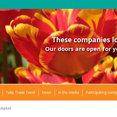
These companies lo
Our doors are open for y
Tulip Trade Event
News
In the media
Participating com
 Market