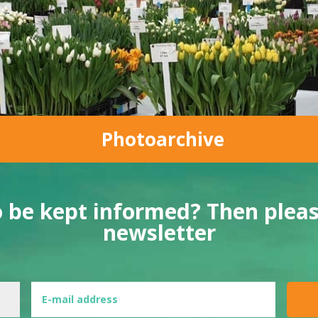
Photoarchive
o be kept informed? Then please
newsletter