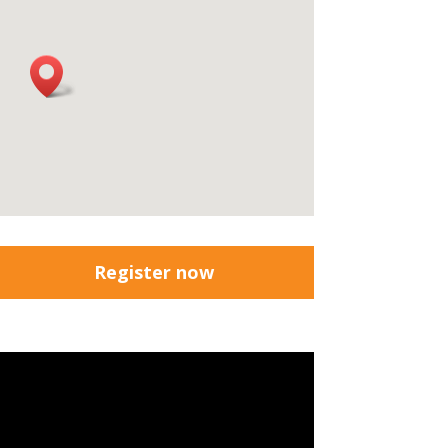
Register now