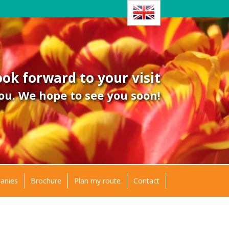
ok forward to your visit
ou. We hope to see you soon!
panies
Brochure
Plan my route
Contact