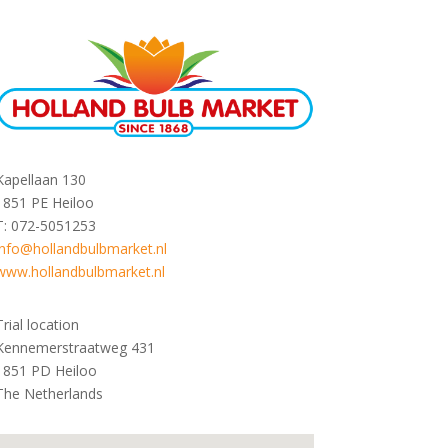
Kapellaan 130
1851 PE Heiloo
T: 072-5051253
info@hollandbulbmarket.nl
www.hollandbulbmarket.nl
Trial location
Kennemerstraatweg 431
1851 PD Heiloo
The Netherlands