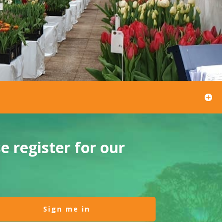
 register for our