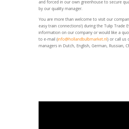
and forced in our own greenhouse to secure qua
by our quality manager.
You are more than welcome to visit our compan
easy train connections!) during the Tulip Trade E
information on our company or would like a quot
to e-mail (
info@hollandbulbmarket.nl
) or call u
managers in Dutch, English, German, Russian, C