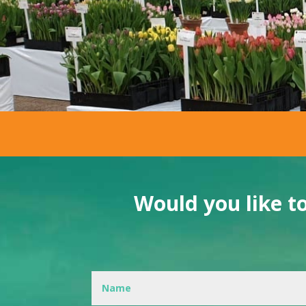
Would you like t