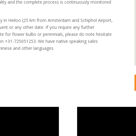
lity and the complete process is continuously monitored
y in Heiloo (25 km from Amsterdam and Schiphol Airport,
vent or any other date. If you require any further
e for flower bulbs or perennials, please do note hesitate
s on +31-725051253. We have native speaking sales
hinese and other languages.