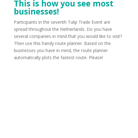
This is how you see most
businesses!
Participants in the seventh Tulip Trade Event are
spread throughout the Netherlands. Do you have
several companies in mind that you would like to visit?
Then use this handy route planner. Based on the
businesses you have in mind, the route planner
automatically plots the fastest route. Please!