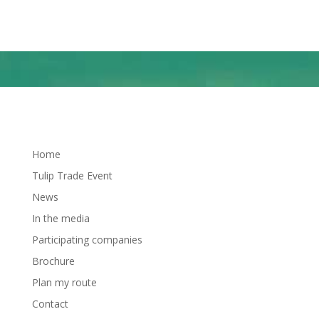
Naar Google maps
Home
Tulip Trade Event
News
In the media
Participating companies
Brochure
Plan my route
Contact