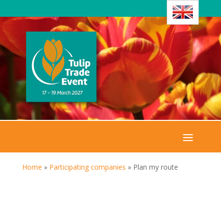
Home
»
Participating companies
»
Plan my route