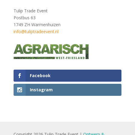
Tulip Trade Event
Postbus 63
1749 ZH Warmenhuizen
info@tuliptradeevent.nl
Facebook
Instagram
Copyright 2026 Tulip Trade Event |
Ontwerp &