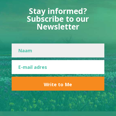
Stay informed?
Subscribe to our
Newsletter
Write to Me