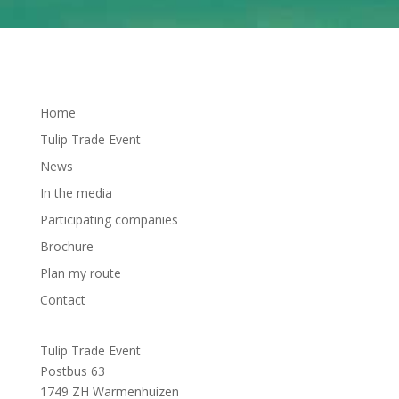
Home
Tulip Trade Event
News
In the media
Participating companies
Brochure
Plan my route
Contact
Tulip Trade Event
Postbus 63
1749 ZH Warmenhuizen