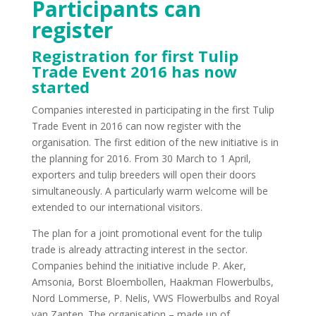
Participants can
register
Registration for first Tulip
Trade Event 2016 has now
started
Companies interested in participating in the first Tulip
Trade Event in 2016 can now register with the
organisation. The first edition of the new initiative is in
the planning for 2016. From 30 March to 1 April,
exporters and tulip breeders will open their doors
simultaneously. A particularly warm welcome will be
extended to our international visitors.
The plan for a joint promotional event for the tulip
trade is already attracting interest in the sector.
Companies behind the initiative include P. Aker,
Amsonia, Borst Bloembollen, Haakman Flowerbulbs,
Nord Lommerse, P. Nelis, VWS Flowerbulbs and Royal
van Zanten. The organisation – made up of