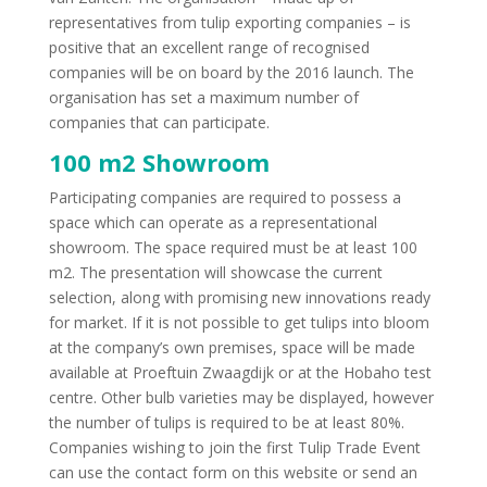
representatives from tulip exporting companies – is
positive that an excellent range of recognised
companies will be on board by the 2016 launch. The
organisation has set a maximum number of
companies that can participate.
100 m2 Showroom
Participating companies are required to possess a
space which can operate as a representational
showroom. The space required must be at least 100
m2. The presentation will showcase the current
selection, along with promising new innovations ready
for market. If it is not possible to get tulips into bloom
at the company’s own premises, space will be made
available at Proeftuin Zwaagdijk or at the Hobaho test
centre. Other bulb varieties may be displayed, however
the number of tulips is required to be at least 80%.
Companies wishing to join the first Tulip Trade Event
can use the contact form on this website or send an