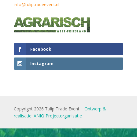
info@tuliptradeevent.nl
Facebook
Instagram
Copyright 2026 Tulip Trade Event |
Ontwerp &
realisatie: ANIQ Projectorganisatie