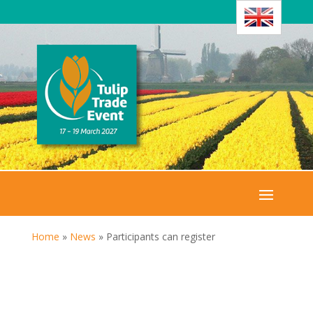
Home
»
News
»
Participants can register