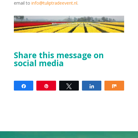
email to
info@tuliptradeevent.nl
.
Share this message on
social media
Share
Pin
Tweet
Share
Share